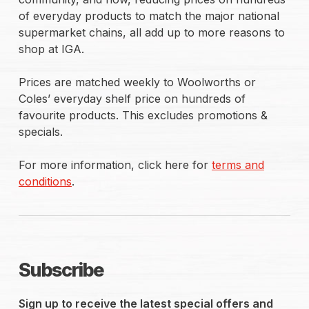
of everyday products to match the major national
supermarket chains, all add up to more reasons to
shop at IGA.
Prices are matched weekly to Woolworths or
Coles’ everyday shelf price on hundreds of
favourite products. This excludes promotions &
specials.
For more information, click here for
terms and
conditions
.
Subscribe
Sign up to receive the latest special offers and