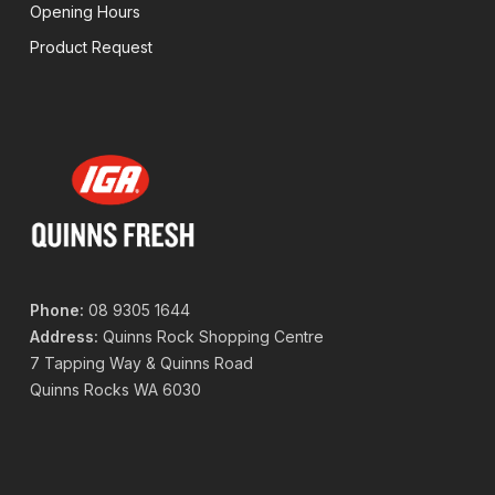
Opening Hours
Product Request
Phone:
08 9305 1644
Address:
Quinns Rock Shopping Centre
7 Tapping Way & Quinns Road
Quinns Rocks WA 6030