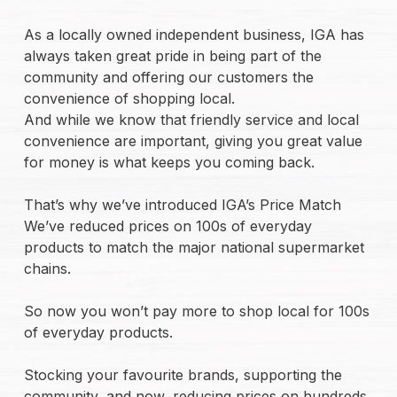
As a locally owned independent business, IGA has
always taken great pride in being part of the
community and offering our customers the
convenience of shopping local.
And while we know that friendly service and local
convenience are important, giving you great value
for money is what keeps you coming back.
That’s why we’ve introduced IGA’s Price Match
We’ve reduced prices on 100s of everyday
products to match the major national supermarket
chains.
So now you won’t pay more to shop local for 100s
of everyday products.
Stocking your favourite brands, supporting the
community, and now, reducing prices on hundreds