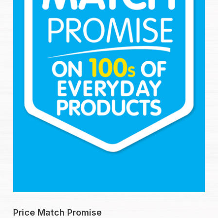
Price Match Promise