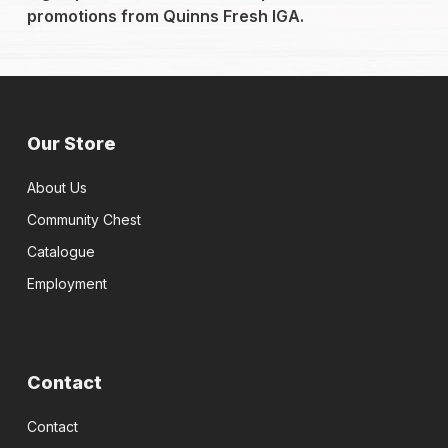
promotions from Quinns Fresh IGA.
Our Store
About Us
Community Chest
Catalogue
Employment
Contact
Contact